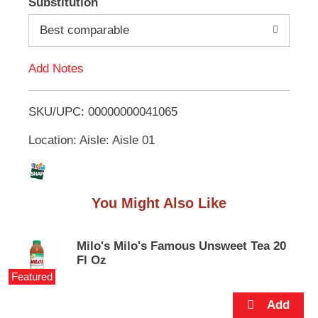
Substitution
e
d
m
Best comparable
s
.
d
U
Add Notes
s
T
e
N
SKU/UPC: 00000000041065
o
e
x
Location: Aisle: Aisle 01
L
t
a
n
i
d
You Might Also Like
P
s
r
e
t
v
Milo's Milo's Famous Unsweet Tea 20
i
Fl Oz
o
Featured
u
s
b