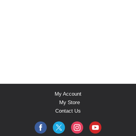
s
.
My Account
My Store
Contact Us