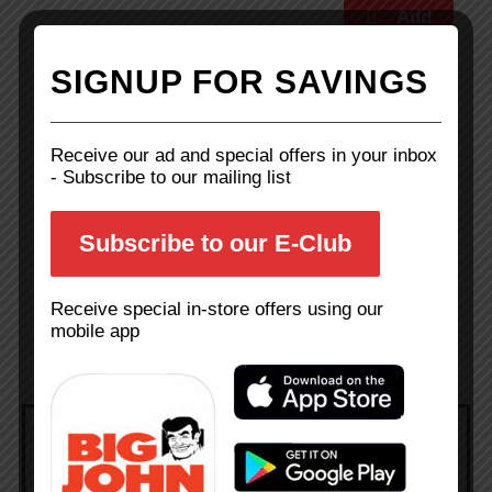
SIGNUP FOR SAVINGS
Green Bell Peppers
Receive our ad and special offers in your inbox
- Subscribe to our mailing list
Family Pk Fryer Thighs
Subscribe to our E-Club
Receive special in-store offers using our
mobile app
Weekly Ad
Add sale items to your shopping list