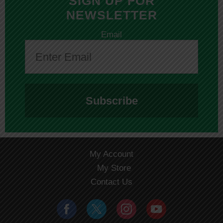
SIGN UP FOR
NEWSLETTER
Email
Subscribe
My Account
My Store
Contact Us