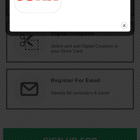
Digital Coupons
Select and add Digital Coupons to
your Store Card
Register For Email
Weekly Ad reminders & more!