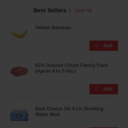
Best Sellers
|
View All
Yellow Bananas
81% Ground Chuck Family Pack
(Aprox 4 to 5 lbs.)
Best Choice 24/.5 Ltr Drinking
Water Mod