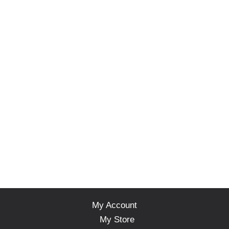
My Account
My Store