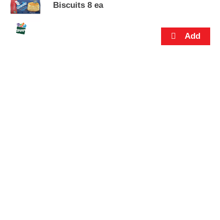
s
Biscuits 8 ea
.