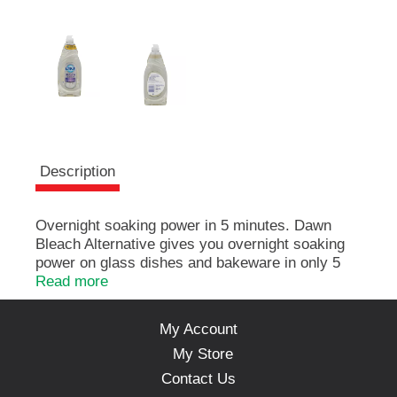
e
m
s
.
U
s
e
N
e
x
Description
t
a
n
Overnight soaking power in 5 minutes. Dawn
d
Bleach Alternative gives you overnight soaking
P
power on glass dishes and bakeware in only 5
r
minutes. Visit www.dawn-dish.com and
Read more
e
www.homemadesimple.com. Dawn contains
v
enzymes and biodegradable surfactants.
i
My Account
Contains no phosphate.
o
My Store
u
s
Contact Us
b