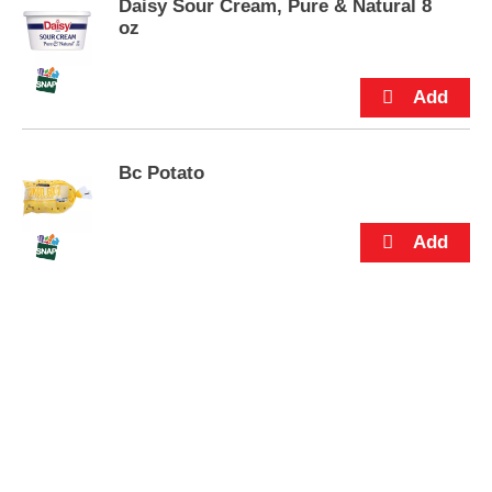
s
Daisy Sour Cream, Pure & Natural 8
.
oz
Bc Potato