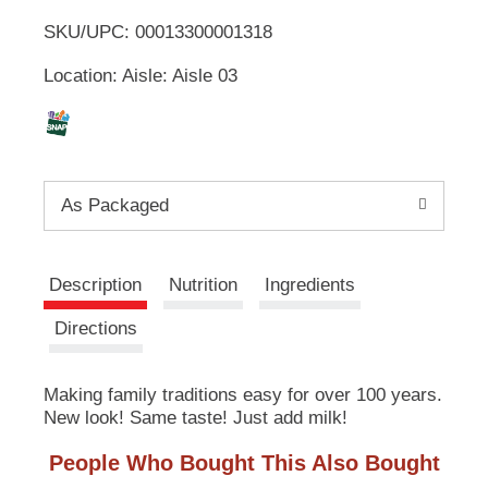
u
SKU/UPC: 00013300001318
o
t
t
Location: Aisle: Aisle 03
L
o
n
s
i
t
o
s
n
As Packaged
a
t
v
i
g
Description
Nutrition
Ingredients
a
t
Directions
e
,
o
Making family traditions easy for over 100 years.
r
New look! Same taste! Just add milk!
j
u
People Who Bought This Also Bought
m