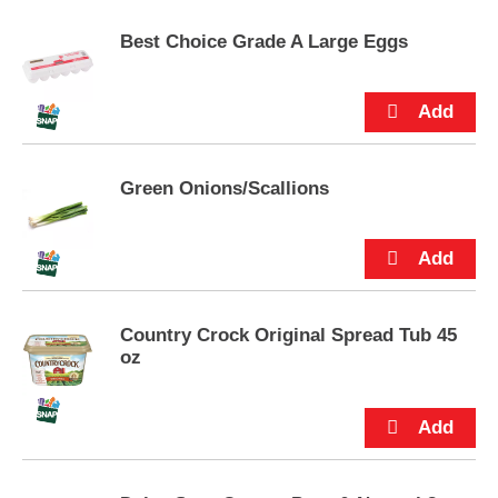
p
t
Best Choice Grade A Large Eggs
o
a
i
t
e
m
Green Onions/Scallions
w
i
t
h
t
h
e
Country Crock Original Spread Tub 45
i
oz
t
e
m
d
o
t