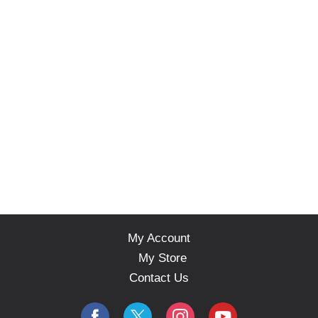
My Account
My Store
Contact Us