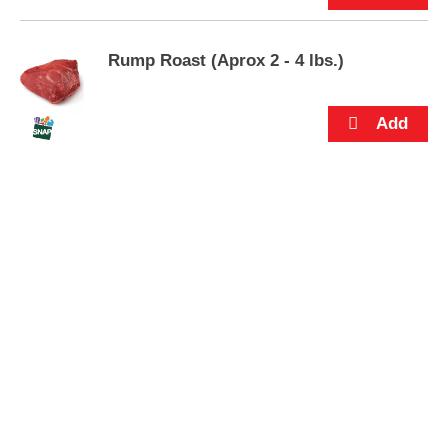
s
.
Rump Roast (Aprox 2 - 4 lbs.)