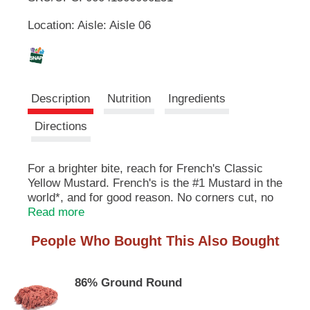
u
Location: Aisle: Aisle 06
t
L
t
o
i
n
s
s
t
Description
Nutrition
Ingredients
o
n
t
Directions
a
v
i
For a brighter bite, reach for French's Classic
g
Yellow Mustard. French's is the #1 Mustard in the
a
world*, and for good reason. No corners cut, no
t
weird stuff, just classic mustard that brings food
Read more
e
to life with zero fat, calories, or gluten. Crafted
,
People Who Bought This Also Bought
by master grinders, French's mustard delivers
o
smooth and tangy mustard flavor in every bite.
r
j
86% Ground Round
Made with #1 grade mustard seeds, French's
u
Classic Yellow Mustard is a must for backyard
m