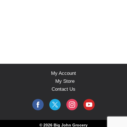
My Account
My Store
Contact Us
© 2026 Big John Grocery