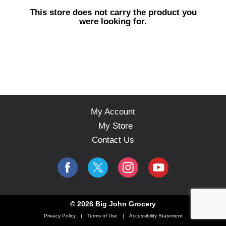
s
This store does not carry the product you
e
were looking for.
l
w
i
t
h
a
u
t
o
My Account
-
My Store
r
o
Contact Us
t
a
t
i
n
g
© 2026 Big John Grocery
i
Privacy Policy
Terms of Use
Accessibility Statement
t