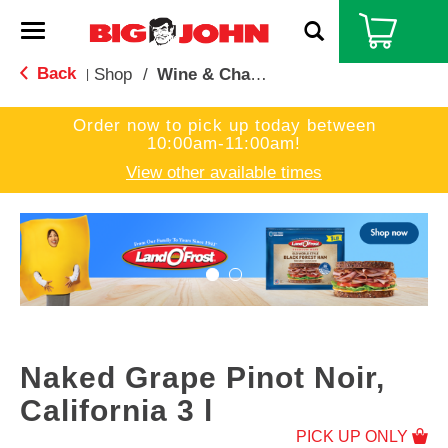
T
o
g
Back
Shop
/
Wine & Champagne
|
g
l
Order now to pick up today between
e
10:00am-11:00am
!
n
a
View other available times
v
i
T
g
h
a
i
t
s
i
i
o
s
n
a
c
Naked Grape Pinot Noir,
a
r
California 3 l
o
PICK UP ONLY
u