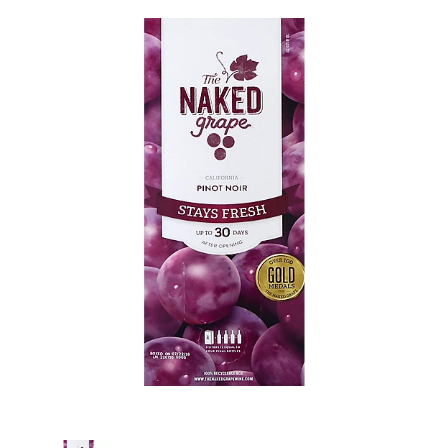
s
e
l
w
i
t
h
a
u
t
o
-
r
o
t
a
t
i
n
g
i
t