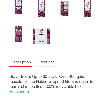
e
m
s
.
U
s
e
N
e
x
t
a
n
Description
Directions
d
P
r
Stays fresh. Up to 30 days. Over 100 gold
e
medals for the Naked Grape. 3 liters is equal to
v
i
four 750 ml bottles. 100% recyclable box.
o
www.Thenakedgrapewine.com. Stays fresh up to
Read more
u
30 days after opening. Aromas of red cherry and
s
raspberry. Red wine. Discover our other box &
b