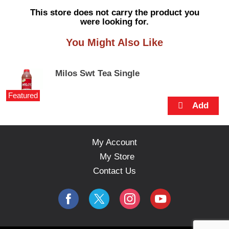
s
This store does not carry the product you
e
were looking for.
l
w
You Might Also Like
i
t
h
Milos Swt Tea Single
a
u
Featured
t
o
-
r
o
My Account
t
My Store
a
t
Contact Us
i
n
g
i
t