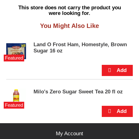
s
This store does not carry the product you
e
were looking for.
l
w
You Might Also Like
i
t
h
Land O Frost Ham, Homestyle, Brown
a
Sugar 16 oz
u
Featured
t
o
-
r
o
t
Milo's Zero Sugar Sweet Tea 20 fl oz
a
t
Featured
i
n
g
i
My Account
t