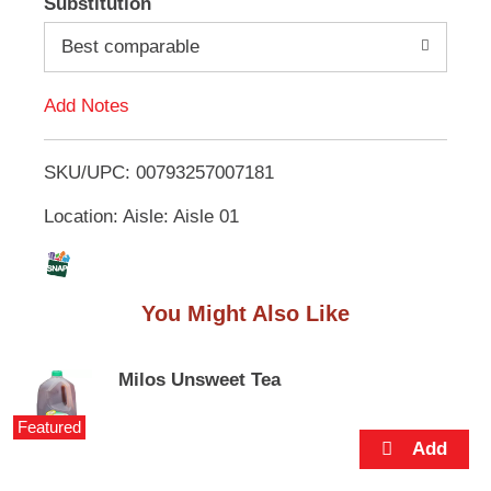
Substitution
e
d
m
Best comparable
s
.
d
U
Add Notes
s
T
e
N
SKU/UPC: 00793257007181
o
e
x
Location: Aisle: Aisle 01
L
t
a
n
i
d
You Might Also Like
P
s
r
e
t
v
Milos Unsweet Tea
i
o
Featured
u
s
b