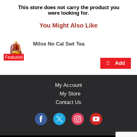
s
This store does not carry the product you
e
were looking for.
l
w
You Might Also Like
i
t
h
Milos No Cal Swt Tea
a
u
Featured
t
o
-
r
o
My Account
t
My Store
a
t
Contact Us
i
n
g
i
t