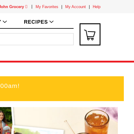
 John Grocery
My Favorites
My Account
Help
Y
RECIPES
:00am
!