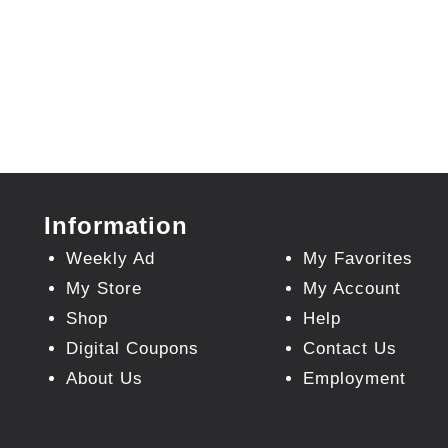
Information
Weekly Ad
My Favorites
My Store
My Account
Shop
Help
Digital Coupons
Contact Us
About Us
Employment