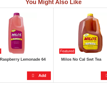
You Might Also Like
d
Featured
 Raspberry Lemonade 64
Milos No Cal Swt Tea