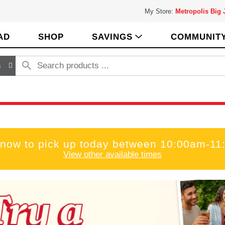
My Store:
Metropolis Big
AD
SHOP
SAVINGS
COMMUNIT
s
 now to pick up today between
10:00am-11
View other available times