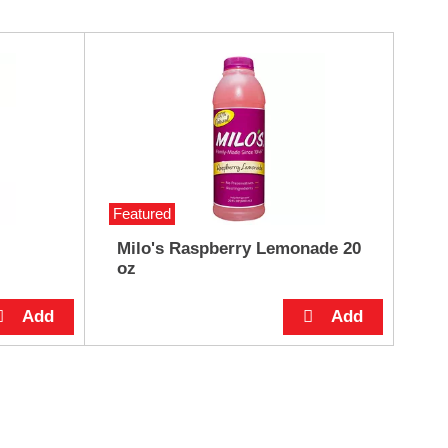
Featured
Milo's Raspberry Lemonade 20
oz