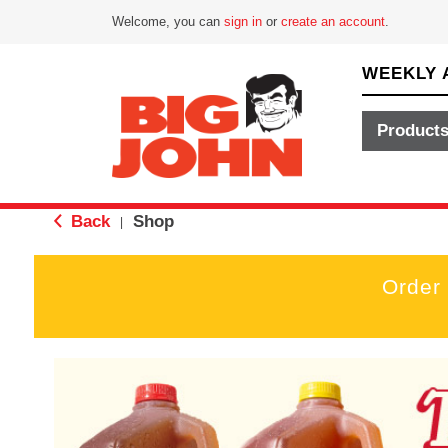
Welcome, you can
sign in
or
create an account
.
WEEKLY 
Product
Back
Shop
|
Order
T
h
i
s
i