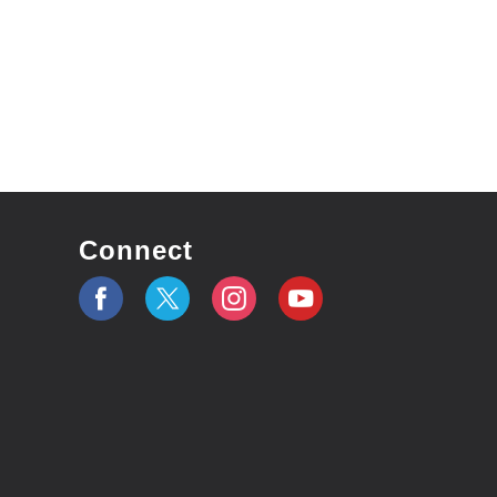
Connect