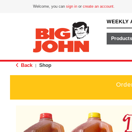
Welcome, you can
sign in
or
create an account
.
WEEKLY 
Product
Back
Shop
|
Orde
T
h
i
s
i