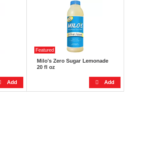
Featured
Milo's Zero Sugar Lemonade
20 fl oz