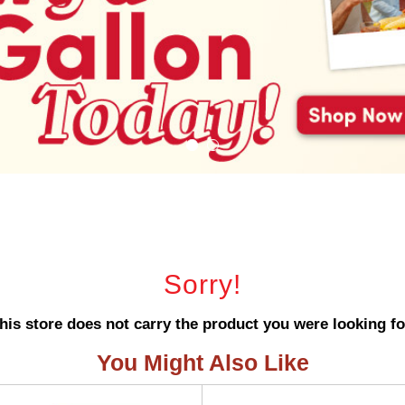
Sorry!
his store does not carry the product you were looking fo
You Might Also Like