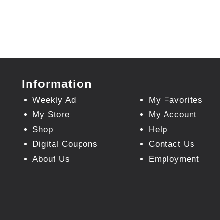
Information
Weekly Ad
My Favorites
My Store
My Account
Shop
Help
Digital Coupons
Contact Us
About Us
Employment