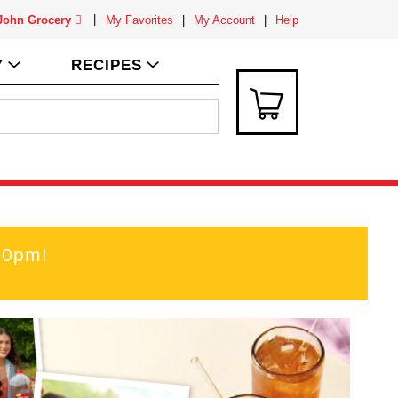
 John Grocery
My Favorites
My Account
Help
Y
RECIPES
00pm
!