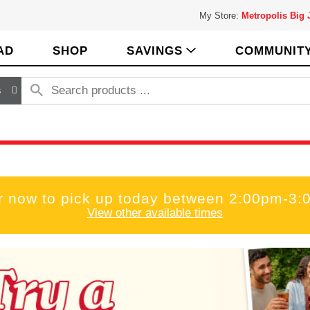
My Store:
Metropolis Big
AD
SHOP
SAVINGS
COMMUNIT
s
r now to pick up today between
2:00pm-3:
View other available times