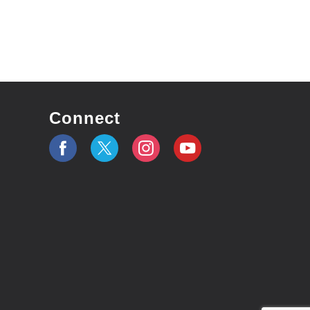
Connect