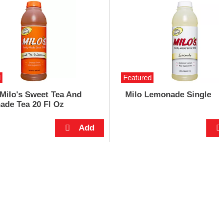
d
Featured
 Milo's Sweet Tea And
Milo Lemonade Single
de Tea 20 Fl Oz