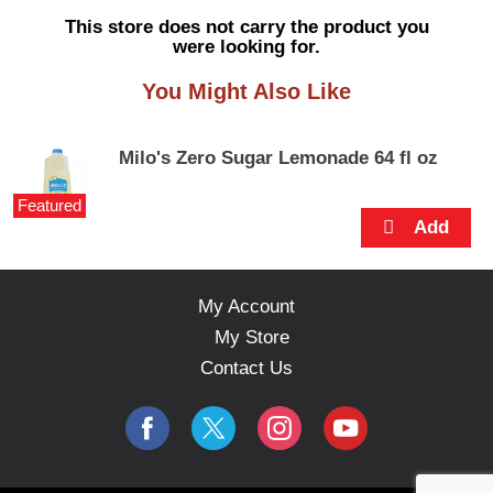
s
This store does not carry the product you
e
were looking for.
l
w
You Might Also Like
i
t
h
Milo's Zero Sugar Lemonade 64 fl oz
a
u
Featured
t
o
-
r
o
My Account
t
My Store
a
t
Contact Us
i
n
g
i
t