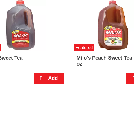
d
Featured
Sweet Tea
Milo's Peach Sweet Tea 
oz