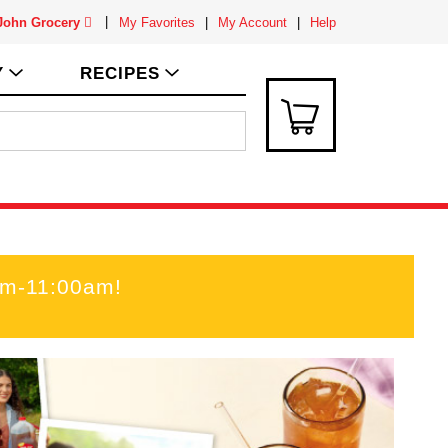
 John Grocery
My Favorites
My Account
Help
Y
RECIPES
am-11:00am
!