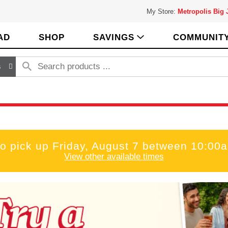
My Store:
Metropolis Big
AD
SHOP
SAVINGS
COMMUNIT
s
to pick up
Friday, August 7 between 10:00
View other available times