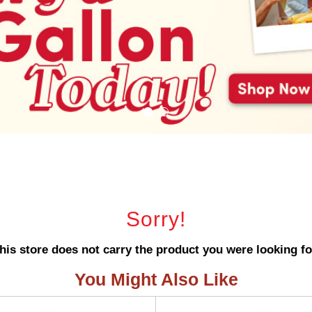
Sorry!
his store does not carry the product you were looking fo
You Might Also Like