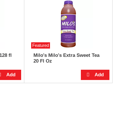
Featured
128 fl
Milo's Milo's Extra Sweet Tea
20 Fl Oz