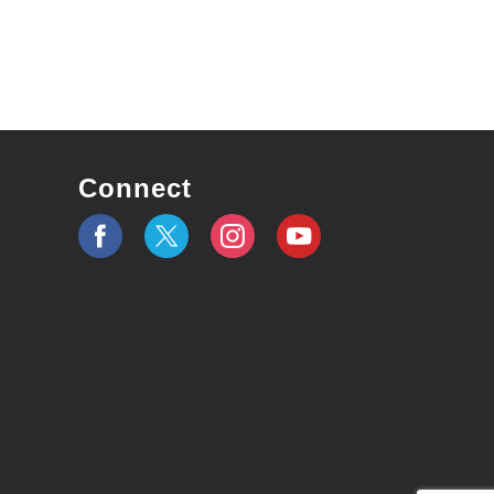
Connect