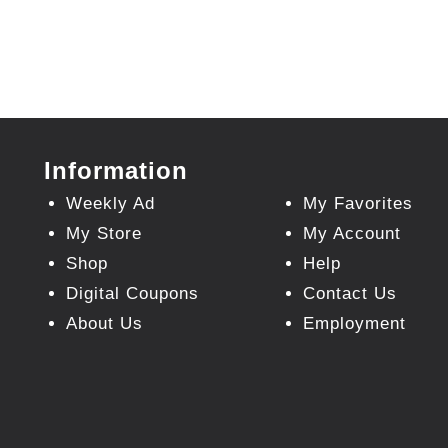
Information
Weekly Ad
My Favorites
My Store
My Account
Shop
Help
Digital Coupons
Contact Us
About Us
Employment