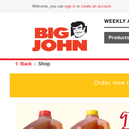
Welcome, you can
sign in
or
create an account
.
WEEKLY 
Product
Back
Shop
|
Order now 
T
h
i
s
i