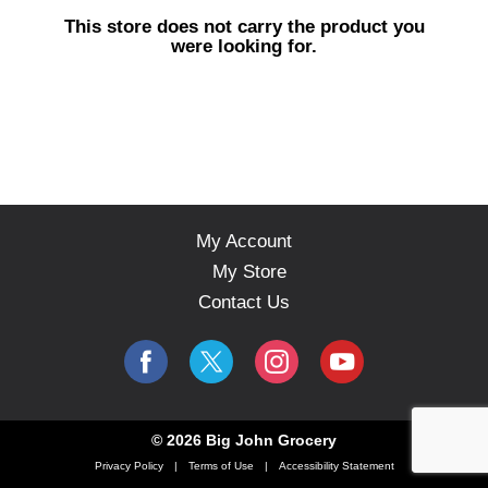
s
This store does not carry the product you
e
were looking for.
l
w
i
t
h
a
u
t
o
My Account
-
My Store
r
o
Contact Us
t
a
t
i
n
g
© 2026 Big John Grocery
i
Privacy Policy
Terms of Use
Accessibility Statement
t