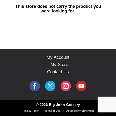
s
This store does not carry the product you
e
were looking for.
l
w
i
t
h
a
u
t
o
My Account
-
My Store
r
o
Contact Us
t
a
t
i
n
g
© 2026 Big John Grocery
i
Privacy Policy
Terms of Use
Accessibility Statement
t