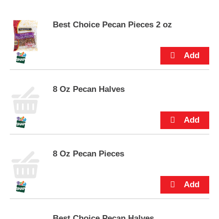
s
e
Best Choice Pecan Pieces 2 oz
l
w
i
t
h
a
u
8 Oz Pecan Halves
t
o
-
r
o
t
a
8 Oz Pecan Pieces
t
i
n
g
i
t
Best Choice Pecan Halves