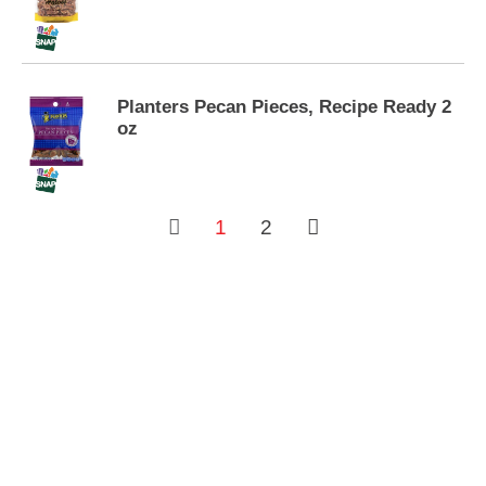
s
.
Planters Pecan Pieces, Recipe Ready 2
oz
1
2