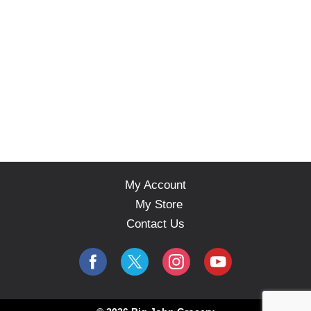
My Account
My Store
Contact Us