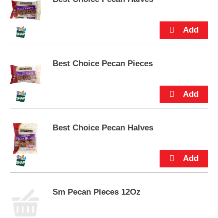
e
m
s
.
U
s
e
Best Choice Pecan Pieces
N
e
x
t
a
n
Best Choice Pecan Halves
d
P
r
e
v
i
o
Sm Pecan Pieces 12Oz
u
s
b