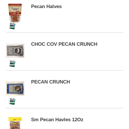
p
Pecan Halves
t
o
a
i
t
e
m
CHOC COV PECAN CRUNCH
w
i
t
h
t
h
PECAN CRUNCH
e
i
t
e
m
d
o
Sm Pecan Havles 12Oz
t