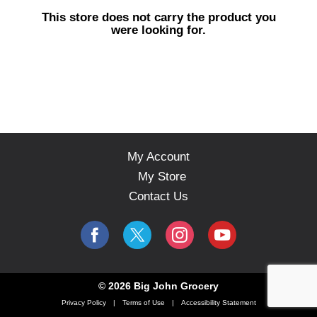
s
This store does not carry the product you
e
were looking for.
l
w
i
t
h
a
u
t
o
My Account
-
My Store
r
o
Contact Us
t
a
t
i
n
g
© 2026 Big John Grocery
i
Privacy Policy
Terms of Use
Accessibility Statement
t