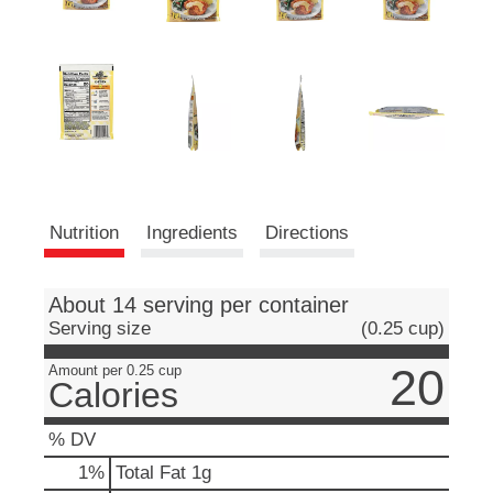
e
m
s
.
U
s
e
N
e
x
t
Nutrition
Ingredients
Directions
a
n
d
About 14 serving per container
P
Serving size
(0.25 cup)
r
e
20
Amount per 0.25 cup
v
Calories
i
o
% DV
u
s
1
%
Total Fat
1g
b