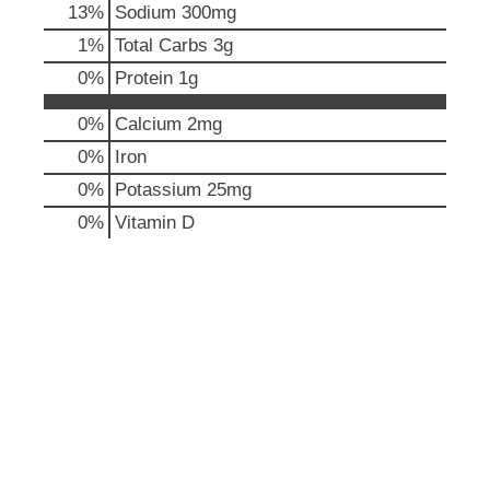
13
%
Sodium
300mg
u
t
1
%
Total Carbs
3g
t
0
%
Protein
1g
o
n
0%
Calcium
2mg
s
t
0%
Iron
o
0%
Potassium
25mg
n
a
0%
Vitamin D
v
i
g
a
t
e
,
o
r
j
u
m