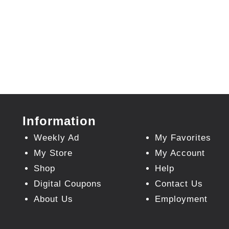
Information
Weekly Ad
My Favorites
My Store
My Account
Shop
Help
Digital Coupons
Contact Us
About Us
Employment