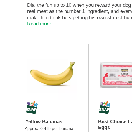
e
Dial the fun up to 10 when you reward your dog
,
real meat as the number 1 ingredient, and every 
o
make him think he’s getting his own strip of hu
r
teeth into. Big dogs love them too, so you can s
Read more
j
stand back. Your bacon-crazed dog might not be
u
strips dog treats are shaped to look like real b
m
With no artificial flavors, our dog chew treats 
p
T
from Hamlet, the official Beggin' dog — you c
t
h
one of these Purina Beggin' Fun Size small dog 
o
i
a
s
i
i
t
s
e
a
m
c
w
a
i
r
t
o
h
u
t
s
Yellow Bananas
Best Choice L
h
e
Eggs
e
l
Approx. 0.4 lb per banana