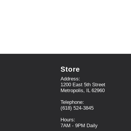
.
U
s
e
N
e
x
t
a
n
d
P
Store
r
e
Address:
v
1200 East 5th Street
i
Metropolis, IL 62960
o
u
Telephone:
s
(618) 524-3845
b
u
Hours:
t
7AM - 9PM Daily
t