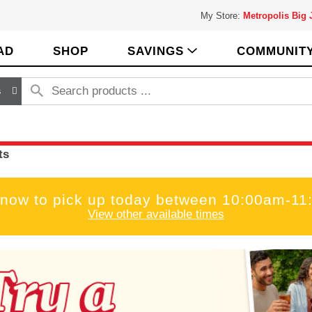
My Store:
Metropolis Big
AD
SHOP
SAVINGS
COMMUNIT
s
ts
 now to pick up today between
10:00am-11
View other available times