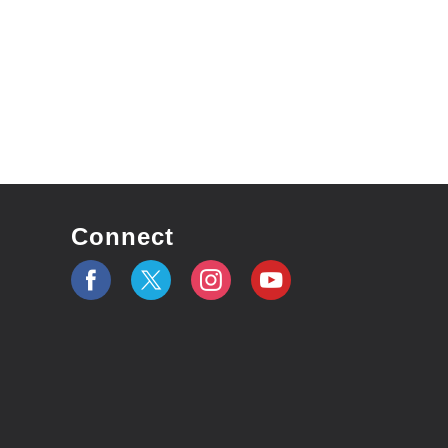
Connect