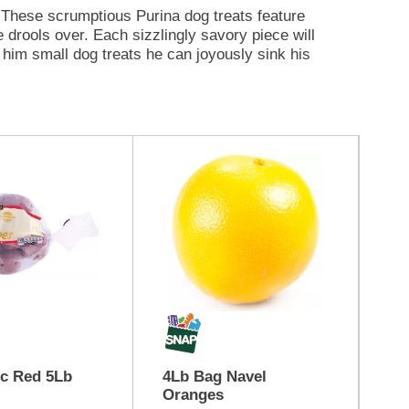
. These scrumptious Purina dog treats feature
 drools over. Each sizzlingly savory piece will
 him small dog treats he can joyously sink his
et the irresistible aroma fill the air, and then
he gets a whiff of the meaty goodness. Beggin'
's no wonder dogs don't know it's not bacon!
 bacony taste that drives him bonkers. Take it
panion even more fun-tastic when you offer him
Bc Red 5Lb
4Lb Bag Navel
Ch
Oranges