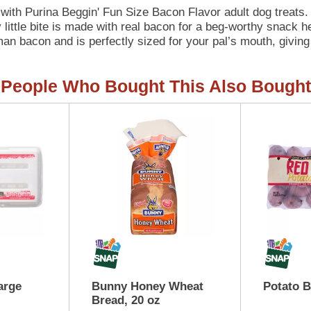
 with Purina Beggin' Fun Size Bacon Flavor adult dog treats
little bite is made with real bacon for a beg-worthy snack he
man bacon and is perfectly sized for your pal’s mouth, giving
hare these treats with your whole canine pack. Open a pouch, l
 able to control the meat-inspired frenzy that ensues when 
People Who Bought This Also Bought
acon, and when you pair that with the mouthwatering taste, it
let you feel good about indulging your dog every day with the
an make the special moments you share with your canine com
treats.
arge
Bunny Honey Wheat
Potato 
Bread, 20 oz