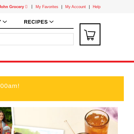
 John Grocery
My Favorites
My Account
Help
Y
RECIPES
:00am
!