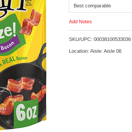
d
Best comparable
d
Add Notes
T
SKU/UPC: 00038100533036
o
Location: Aisle: Aisle 06
L
i
s
t