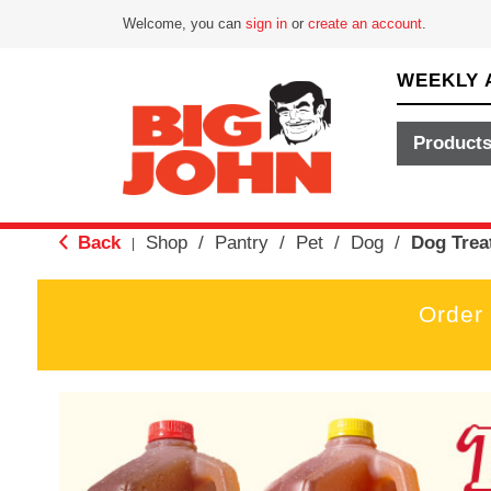
Welcome, you can
sign in
or
create an account
.
WEEKLY 
Product
Back
Shop
/
Pantry
/
Pet
/
Dog
/
Dog Trea
|
Order
T
h
i
s
i