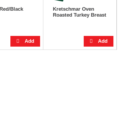
Red/Black
Kretschmar Oven
Pe
Roasted Turkey Breast