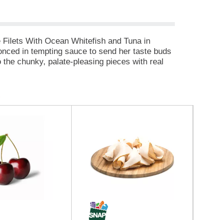
e Filets With Ocean Whitefish and Tuna in
conced in tempting sauce to send her taste buds
o the chunky, palate-pleasing pieces with real
lean. You'll feel like a VIP for giving her the
 important she is to you. Each delightful
utrients and no artificial colors or