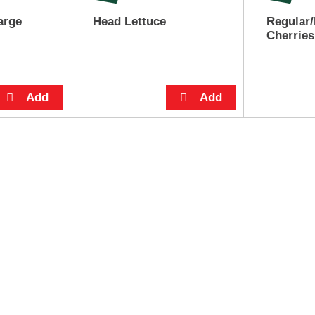
arge
Head Lettuce
Regular/
Cherries