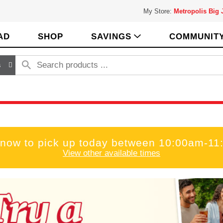
My Store:
Metropolis Big
AD
SHOP
SAVINGS
COMMUNIT
s
 now to pick up today between
10:00am-11
View other available times