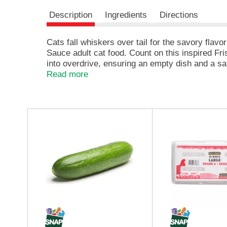
e
Description
Ingredients
Directions
,
o
r
Cats fall whiskers over tail for the savory fl
j
Sauce adult cat food. Count on this inspired Fr
u
into overdrive, ensuring an empty dish and a sat
m
seafood in this irresistible, moist cat food entre
Read more
p
flavors she dreams of in a nutritionally sound F
t
serving provides 100 percent complete and balanc
o
preservatives, ensuring she gets everything sh
a
T
i
h
t
i
e
s
m
i
w
s
i
a
t
c
h
a
t
r
h
o
e
u