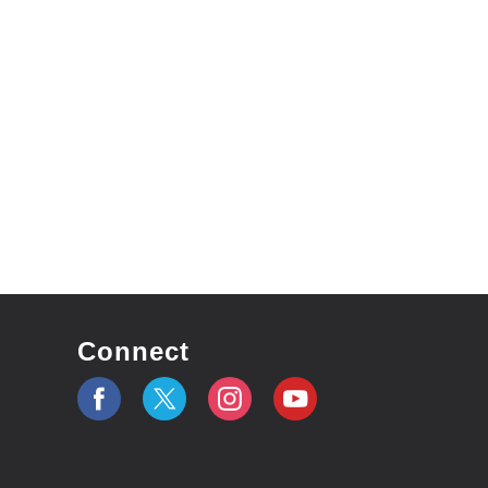
Connect