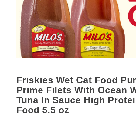
s
a
c
a
r
o
u
s
e
l
w
i
Friskies Wet Cat Food Pur
t
h
Prime Filets With Ocean 
a
u
Tuna In Sauce High Prote
t
Food 5.5 oz
o
-
r
o
t