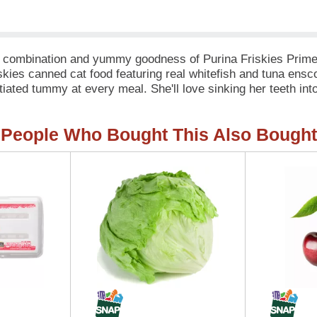
avor combination and yummy goodness of Purina Friskies Prim
iskies canned cat food featuring real whitefish and tuna ens
iated tummy at every meal. She'll love sinking her teeth int
e before lapping up the delectable sauce and licking her bowl c
riskies cat food recipe that's good for her and shows her how
People Who Bought This Also Bought
ed nutrition for your adult cat, with vitamins, minerals and n
e needs and nothing she doesn’t.