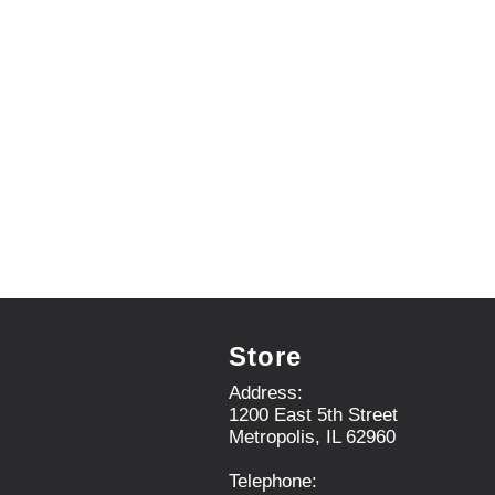
e
m
s
.
U
s
e
N
e
x
t
a
n
d
P
r
Store
e
v
Address:
i
1200 East 5th Street
o
Metropolis, IL 62960
u
s
Telephone:
b