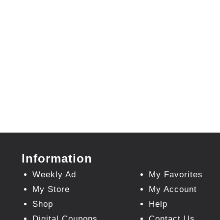
Information
Weekly Ad
My Favorites
My Store
My Account
Shop
Help
Digital Coupons
Contact Us