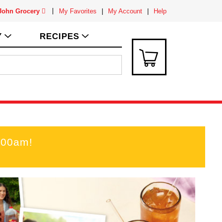
 John Grocery
My Favorites
My Account
Help
Y
RECIPES
:00am
!