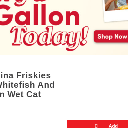
ina Friskies
Whitefish And
in Wet Cat