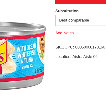
A
Substitution
d
Best comparable
d
Add Notes
T
SKU/UPC: 00050000170166
o
Location: Aisle: Aisle 06
L
i
s
t