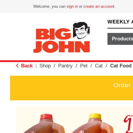
Welcome, you can
sign in
or
create an account
.
WEEKLY 
Product
Back
Shop
/
Pantry
/
Pet
/
Cat
/
Cat Food
|
Order
T
h
i
s
i