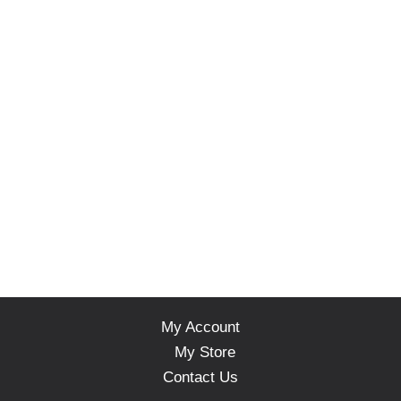
My Account
My Store
Contact Us