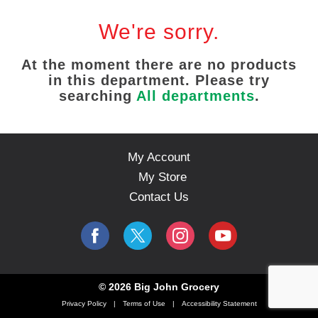
s
e
We're sorry.
l
w
At the moment there are no products
i
t
in this department.
Please try
h
searching
All departments
.
a
u
t
o
My Account
-
My Store
r
o
Contact Us
t
a
t
i
n
g
© 2026 Big John Grocery
i
t
Privacy Policy
Terms of Use
Accessibility Statement