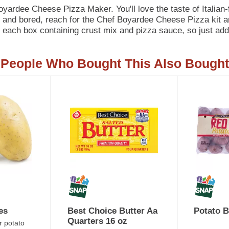
 Boyardee Cheese Pizza Maker. You'll love the taste of Italia
nd bored, reach for the Chef Boyardee Cheese Pizza kit and
in each box containing crust mix and pizza sauce, so just ad
Chef Boyardee Cheese Pizza Maker kit contains 8 grams of pr
hef Boyardee makes a wholesome meal for kids of ALL ages.
People Who Bought This Also Bought
es
Best Choice Butter Aa
Potato 
Quarters 16 oz
r potato