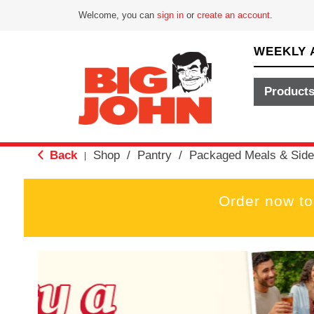
Welcome, you can
sign in
or
create an account
.
WEEKLY 
Product
Back
Shop
/
Pantry
/
Packaged Meals & Side
|
Order now to
T
h
i
s
i