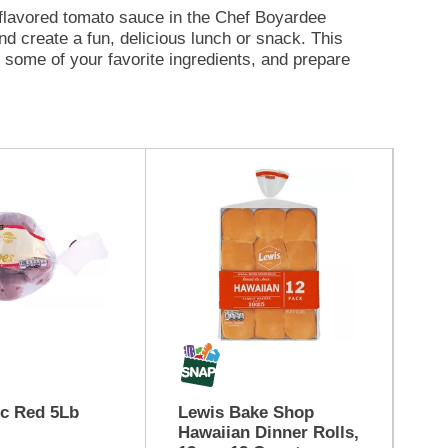
n-flavored tomato sauce in the Chef Boyardee
 create a fun, delicious lunch or snack. This
d some of your favorite ingredients, and prepare
otein and 250 calories per serving. With no
Bc Red 5Lb
Lewis Bake Shop
Ca
Hawaiian Dinner Rolls,
Mu