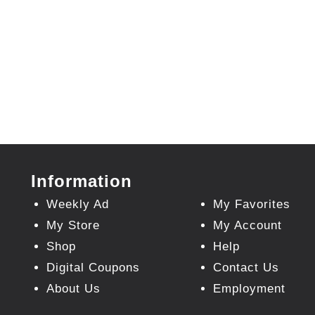
Information
Weekly Ad
My Favorites
My Store
My Account
Shop
Help
Digital Coupons
Contact Us
About Us
Employment