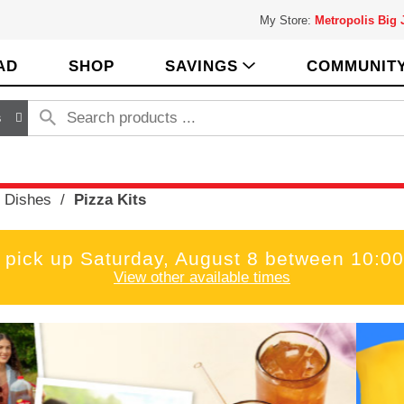
My Store:
Metropolis Big
AD
SHOP
SAVINGS
COMMUNIT
s
 Dishes
/
Pizza Kits
 pick up
Saturday, August 8 between 10:
View other available times