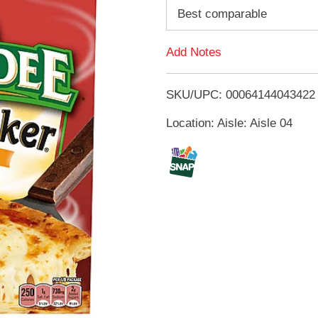
d
Best comparable
d
Add Notes
T
SKU/UPC: 00064144043422
o
Location: Aisle: Aisle 04
L
i
s
t