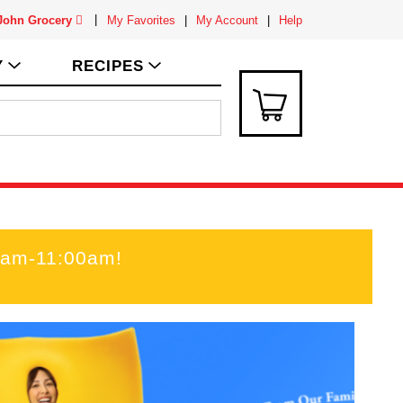
 John Grocery
My Favorites
My Account
Help
Y
RECIPES
00am-11:00am
!