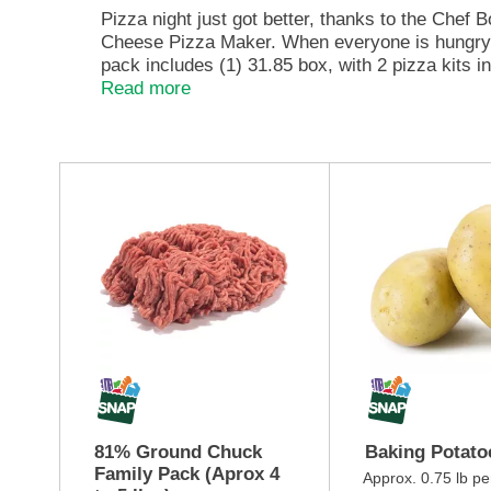
e
Pizza night just got better, thanks to the Chef
,
Cheese Pizza Maker. When everyone is hungry a
o
pack includes (1) 31.85 box, with 2 pizza kits 
r
yourself for a perfectly flavorful pizza. Each 
Read more
j
artificial flavors, colors, or preservatives, C
u
m
p
T
t
h
o
i
a
s
i
i
t
s
e
a
m
c
w
a
i
r
t
o
h
u
t
s
81% Ground Chuck
Baking Potato
h
e
Family Pack (Aprox 4
e
l
Approx. 0.75 lb pe