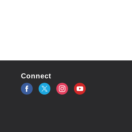
Connect