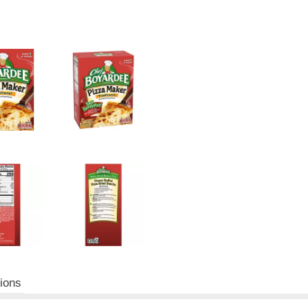
tions