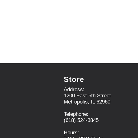
.
U
s
e
N
e
x
t
a
n
d
P
r
Store
e
v
Address:
i
1200 East 5th Street
o
Metropolis, IL 62960
u
s
Telephone:
b
(618) 524-3845
u
t
Hours:
t