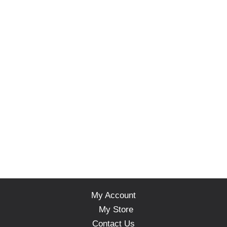
My Account
My Store
Contact Us