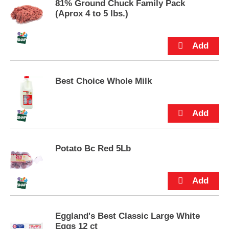
81% Ground Chuck Family Pack
p
(Aprox 4 to 5 lbs.)
t
o
a
i
t
e
m
Best Choice Whole Milk
w
i
t
h
t
h
e
Potato Bc Red 5Lb
i
t
e
m
d
o
Eggland's Best Classic Large White
t
Eggs 12 ct