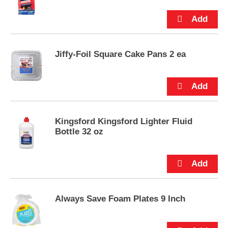
p
t
o
a
i
Jiffy-Foil Square Cake Pans 2 ea
t
e
m
w
i
t
h
Kingsford Kingsford Lighter Fluid
t
Bottle 32 oz
h
e
i
t
e
m
d
Always Save Foam Plates 9 Inch
o
t