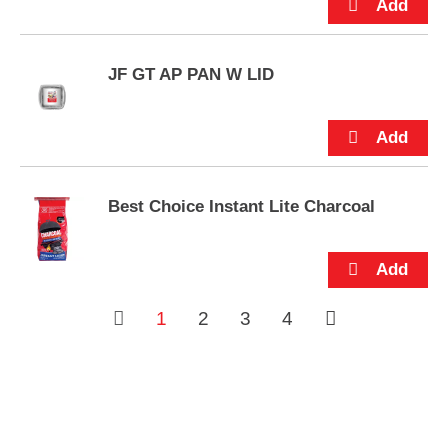
s
.
JF GT AP PAN W LID
Best Choice Instant Lite Charcoal
1
2
3
4