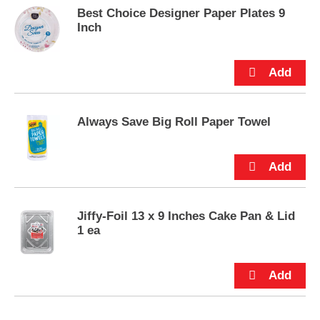
e
Best Choice Designer Paper Plates 9
m
Inch
s
.
U
s
e
N
e
Always Save Big Roll Paper Towel
x
t
a
n
d
P
Jiffy-Foil 13 x 9 Inches Cake Pan & Lid
r
1 ea
e
v
i
o
u
s
b