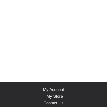
My Account
My Store
Contact Us