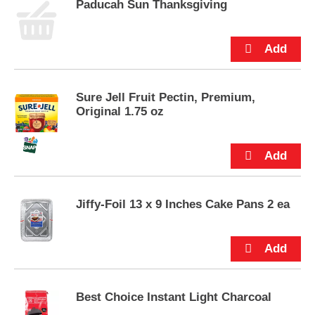
Paducah Sun Thanksgiving
u
t
t
o
n
s
t
Sure Jell Fruit Pectin, Premium,
o
Original 1.75 oz
n
a
v
i
g
a
Jiffy-Foil 13 x 9 Inches Cake Pans 2 ea
t
e
,
o
r
j
u
Best Choice Instant Light Charcoal
m