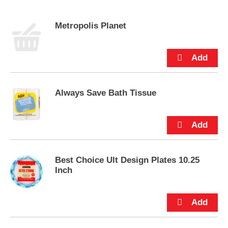
s
e
Metropolis Planet
l
w
i
t
h
a
u
Always Save Bath Tissue
t
o
-
r
o
t
a
Best Choice Ult Design Plates 10.25
t
Inch
i
n
g
i
t