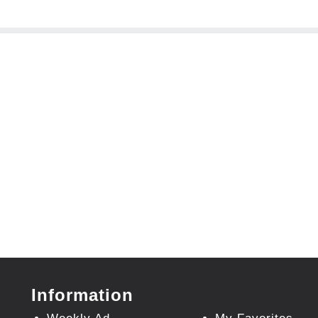
Information