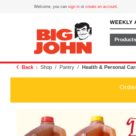
Welcome, you can
sign in
or
create an account
.
WEEKLY 
Product
Back
Shop
/
Pantry
/
Health & Personal Car
|
Orde
T
h
i
s
i