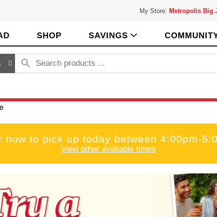
My Store:
Metropolis Big
AD
SHOP
SAVINGS
COMMUNIT
s
e
r now to pick up today between
4:00pm-5:
View other available times