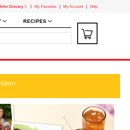
 John Grocery
My Favorites
My Account
Help
Y
RECIPES
00pm
!