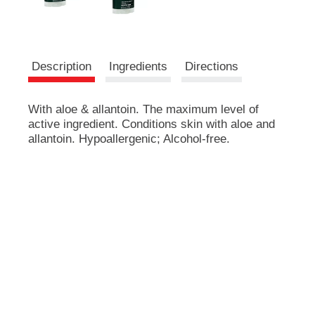
e
m
s
.
U
Description
Ingredients
Directions
s
e
N
With aloe & allantoin. The maximum level of
e
active ingredient. Conditions skin with aloe and
x
allantoin. Hypoallergenic; Alcohol-free.
t
a
n
d
P
r
e
v
i
o
u
s
b