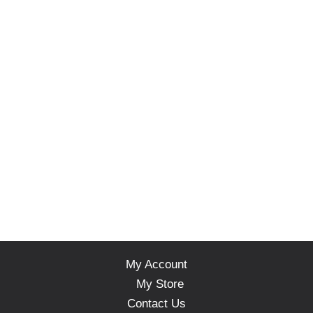
My Account
My Store
Contact Us