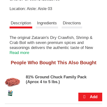
u
Location: Aisle: Aisle 03
t
L
t
o
i
Description
Ingredients
Directions
n
s
s
t
The original Zatarain's Dry Crawfish, Shrimp &
o
n
Crab Boil with seven premium spices and
t
a
seasonings delivers the authentic taste of New
v
Orleans seafood. Specially made for chefs to
Read more
i
inspire extraordinary menus and deliver
g
People Who Bought This Also Bought
consistent recipes. Add to the seafood of your
a
choice to create craveable menu items that will
t
keep your guests coming back.
e
81% Ground Chuck Family Pack
,
(Aprox 4 to 5 lbs.)
Zatarain's has been the authority on New
o
Orleans flavor since 1889. As the nation's
r
leading maker of New Orleans–style foods,
j
Zatarain's combines great taste, high quality and
u
New Orleans' rich culinary history. Our
m