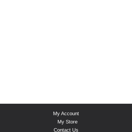
My Account
My Store
Contact Us