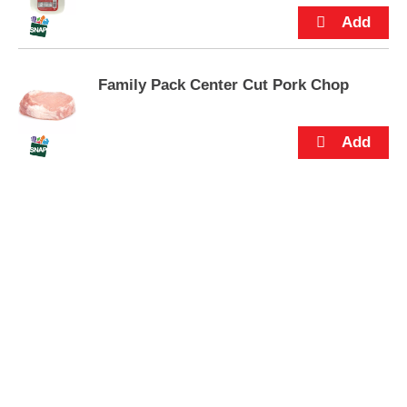
s
.
Family Pack Center Cut Pork Chop