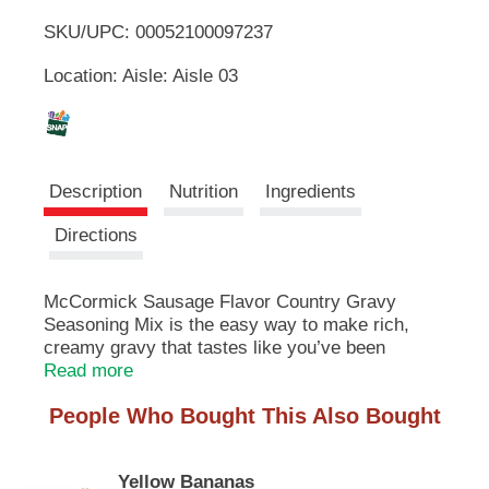
u
SKU/UPC: 00052100097237
o
t
t
Location: Aisle: Aisle 03
L
o
n
s
i
t
o
s
Description
Nutrition
Ingredients
n
a
t
Directions
v
i
g
McCormick Sausage Flavor Country Gravy
a
Seasoning Mix is the easy way to make rich,
t
e
creamy gravy that tastes like you’ve been
,
cooking all day. Pour over biscuits, chicken fried
Read more
o
steak, fried chicken or home fries for meals with
r
People Who Bought This Also Bought
homemade taste.
j
u
Our gravy mix is made with McCormick herbs &
m
Yellow Bananas
spices, including black pepper, sage and fennel,