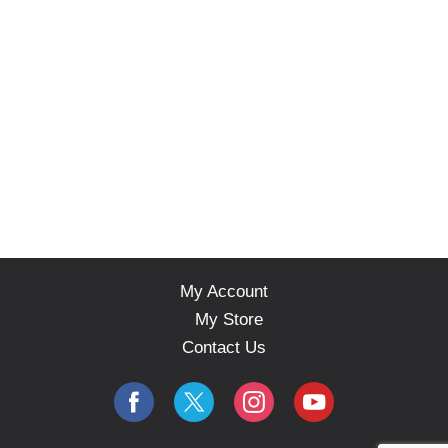
My Account
My Store
Contact Us