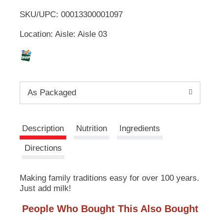
u
SKU/UPC: 00013300001097
o
t
t
Location: Aisle: Aisle 03
L
o
n
s
i
t
o
s
n
As Packaged
a
t
v
i
g
Description
Nutrition
Ingredients
a
t
Directions
e
,
o
Making family traditions easy for over 100 years.
r
Just add milk!
j
u
People Who Bought This Also Bought
m