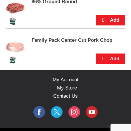
s
86% Ground Round
.
Family Pack Center Cut Pork Chop
My Account
My Store
Contact Us