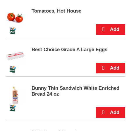
p
t
Tomatoes, Hot House
o
a
i
t
e
m
Best Choice Grade A Large Eggs
w
i
t
h
t
h
e
Bunny Thin Sandwich White Enriched
i
Bread 24 oz
t
e
m
d
o
t