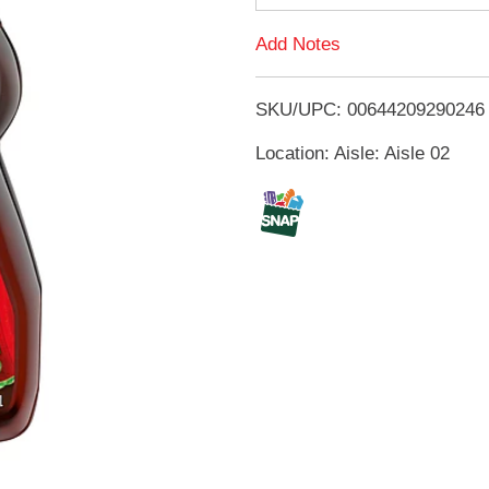
d
Add Notes
T
SKU/UPC: 00644209290246
o
Location: Aisle: Aisle 02
L
i
s
t