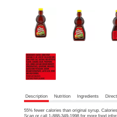
r
e
v
i
o
u
s
b
u
t
t
o
n
s
t
o
n
a
v
Description
Nutrition
Ingredients
Direc
i
g
a
55% fewer calories than original syrup. Calori
t
Scan or call 1-888-349-1998 for more food inf