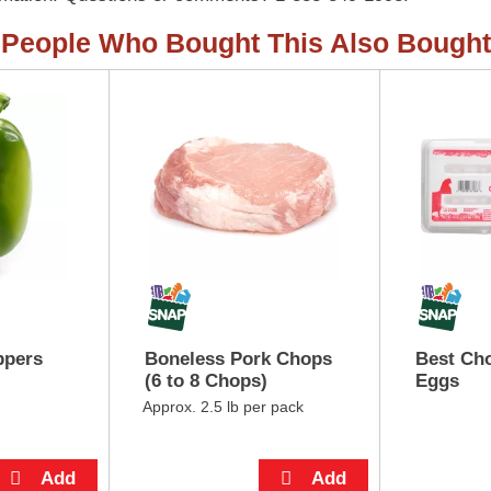
People Who Bought This Also Bought
ppers
Boneless Pork Chops
Best Cho
(6 to 8 Chops)
Eggs
Approx. 2.5 lb per pack