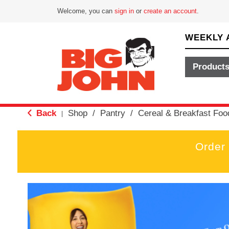
Welcome, you can
sign in
or
create an account
.
WEEKLY 
Product
Back
Shop
/
Pantry
/
Cereal & Breakfast Foo
|
Order
T
h
i
s
i