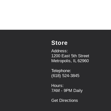
e
x
t
a
n
d
P
r
Store
e
v
Address:
i
1200 East 5th Street
o
Metropolis, IL 62960
u
s
Telephone:
b
(618) 524-3845
u
t
Hours:
t
7AM - 9PM Daily
o
n
Get Directions
s
t