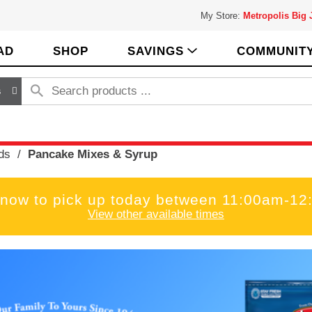
My Store:
Metropolis Big
AD
SHOP
SAVINGS
COMMUNIT
s
ds
/
Pancake Mixes & Syrup
 now to pick up today between
11:00am-12
View other available times