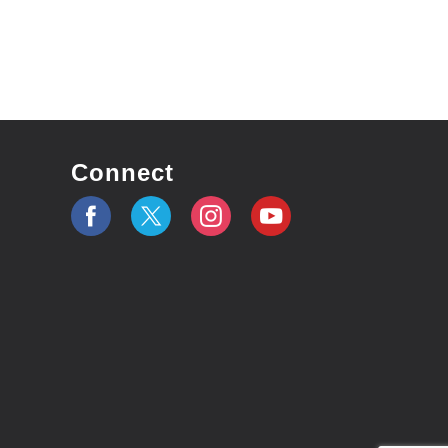
Connect