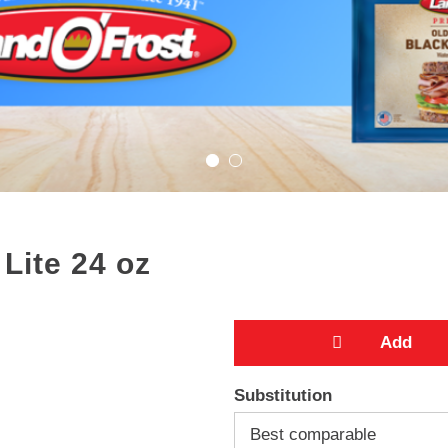
Lite 24 oz
A
Substitution
d
Best comparable