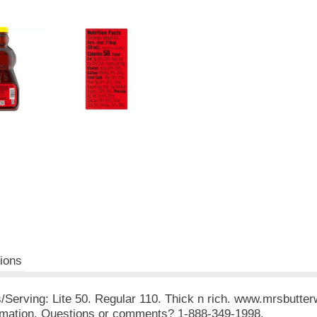
tions
es/Serving: Lite 50. Regular 110. Thick n rich. www.mrsbutte
ormation. Questions or comments? 1-888-349-1998.