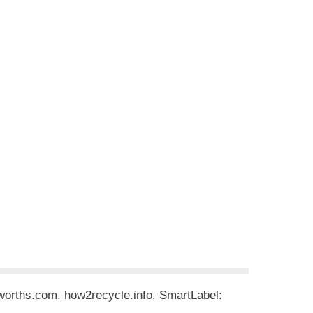
rworths.com. how2recycle.info. SmartLabel: