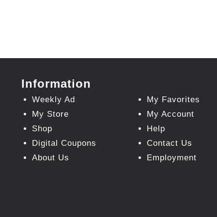
Information
Weekly Ad
My Favorites
My Store
My Account
Shop
Help
Digital Coupons
Contact Us
About Us
Employment