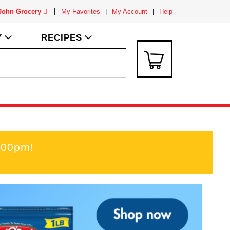
 John Grocery
My Favorites
My Account
Help
Y
RECIPES
:00pm
!