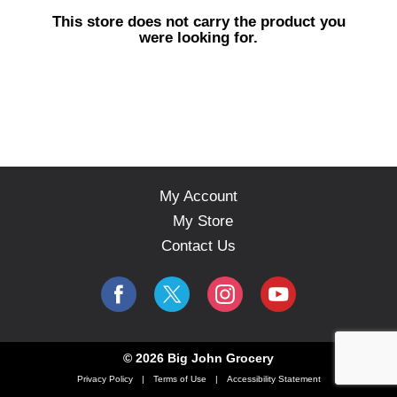
s
This store does not carry the product you
e
were looking for.
l
w
i
t
h
a
u
t
o
My Account
-
My Store
r
o
Contact Us
t
a
t
i
n
g
© 2026 Big John Grocery
i
Privacy Policy
Terms of Use
Accessibility Statement
t