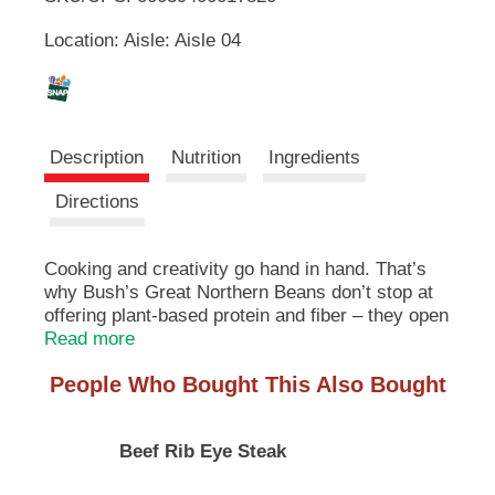
u
Location: Aisle: Aisle 04
t
L
t
o
i
n
s
s
t
Description
Nutrition
Ingredients
o
n
t
Directions
a
v
i
Cooking and creativity go hand in hand. That’s
g
why Bush’s Great Northern Beans don’t stop at
a
offering plant-based protein and fiber – they open
t
up a whole world of versatility and inspiration.
Read more
e
Their mild, delicate flavor makes a perfect
,
People Who Bought This Also Bought
addition to soups, stews, dips and sauces. So
o
while you may not know exactly what your next
r
creation is going to be, you can rest assured it’s
j
Beef Rib Eye Steak
going to be great.
u
m