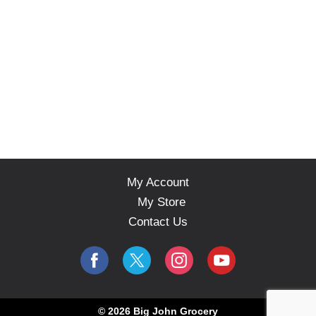
My Account
My Store
Contact Us
© 2026 Big John Grocery