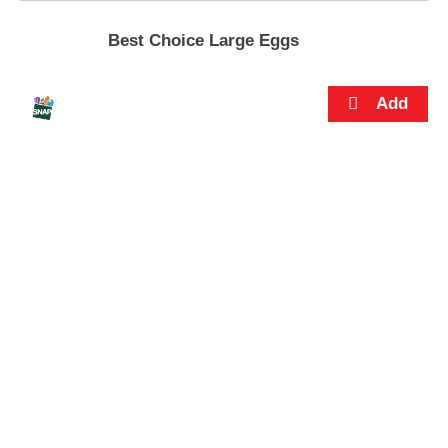
s
.
Best Choice Large Eggs