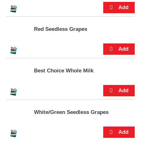
p
t
o
a
i
Red Seedless Grapes
t
e
m
w
i
t
Best Choice Whole Milk
h
t
h
e
i
t
e
White/Green Seedless Grapes
m
d
o
t