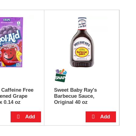
 Caffeine Free
Sweet Baby Ray's
He
ened Grape
Barbecue Sauce,
Ma
x 0.14 oz
Original 40 oz