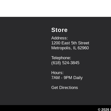
x
i
t
t
a
e
n
m
d
d
P
o
Store
r
t
e
s
Address:
v
.
1200 East 5th Street
i
Metropolis, IL 62960
o
u
Telephone:
s
(618) 524-3845
b
u
Hours:
t
7AM - 9PM Daily
t
o
Get Directions
n
s
t
o
© 2026 
n