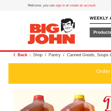
Welcome, you can
sign in
or
create an account
.
WEEKLY 
Product
Back
Shop
/
Pantry
/
Canned Goods, Soups 
|
Order
T
h
i
s
i