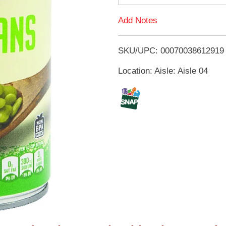
d
Add Notes
T
SKU/UPC: 00070038612919
o
Location: Aisle: Aisle 04
L
i
s
t