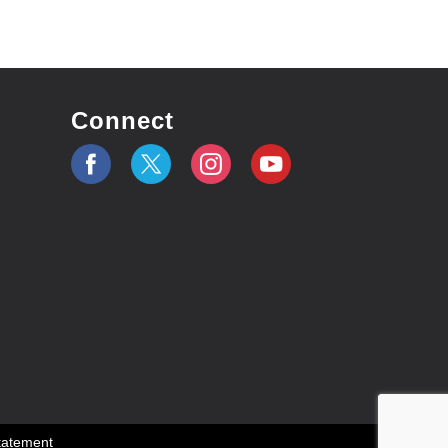
Connect
Statement