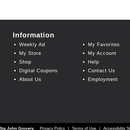
Information
Weekly Ad
My Favorites
My Store
My Account
Shop
Help
Digital Coupons
Contact Us
About Us
Employment
Big John Grocery
Privacy Policy
Terms of Use
Accessibility 