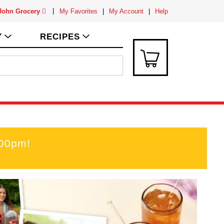
 John Grocery
My Favorites
My Account
Help
Y
RECIPES
:00pm
!