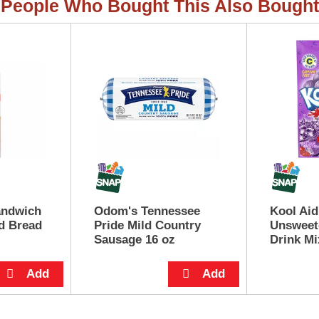
People Who Bought This Also Bought
andwich
Odom's Tennessee
Kool Aid
d Bread
Pride Mild Country
Unsweet
Sausage 16 oz
Drink Mi