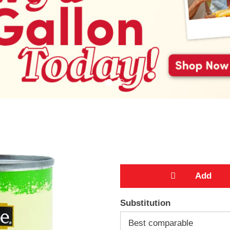
A
Substitution
d
Best comparable