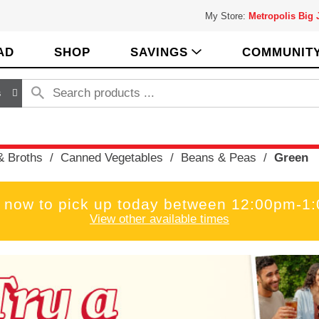
My Store:
Metropolis Big
AD
SHOP
SAVINGS
COMMUNIT
s
& Broths
/
Canned Vegetables
/
Beans & Peas
/
Green
 now to pick up today between
12:00pm-1
View other available times