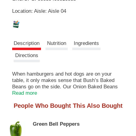
u
Location: Aisle: Aisle 04
t
L
t
o
i
n
s
s
t
Description
Nutrition
Ingredients
o
n
t
Directions
a
v
i
When hamburgers and hot dogs are on your
g
table, it only makes sense that Bush’s Baked
a
Beans go on the side. Our Onion Baked Beans
t
recipe uses tender navy beans, slow-simmered
Read more
e
with real bacon, fine brown sugar, a signature
,
People Who Bought This Also Bought
blend of spices and, of course, chopped onion for
o
some flavorful flair. So whether you’re fixing up a
r
summer cookout, a weeknight meal or anything
j
Green Bell Peppers
in between, you can be sure you’ve got perfectly
u
sweet beans to go along with every savory bite.
m