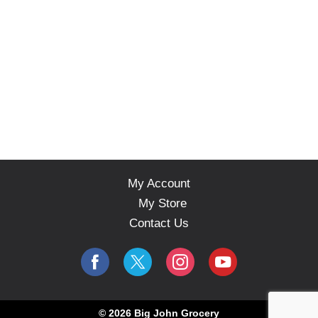
My Account
My Store
Contact Us
© 2026 Big John Grocery