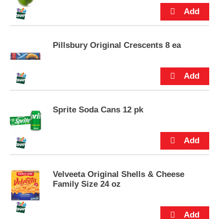
p
t
o
a
i
Pillsbury Original Crescents 8 ea
t
e
m
w
i
t
Sprite Soda Cans 12 pk
h
t
h
e
i
t
e
Velveeta Original Shells & Cheese
m
Family Size 24 oz
d
o
t