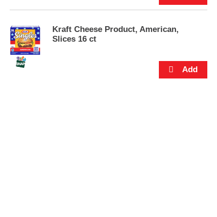
s
.
Kraft Cheese Product, American,
Slices 16 ct