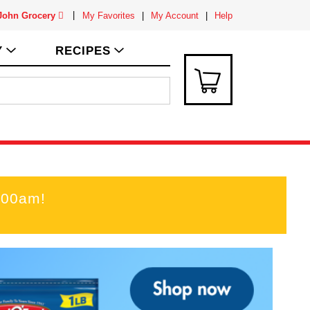
 John Grocery
My Favorites
My Account
Help
Y
RECIPES
:00am
!