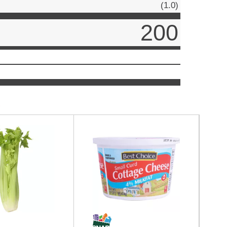
(1.0)
200