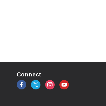
Connect