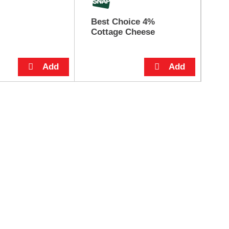
Best Choice 4%
Co
Cottage Cheese
Or
12