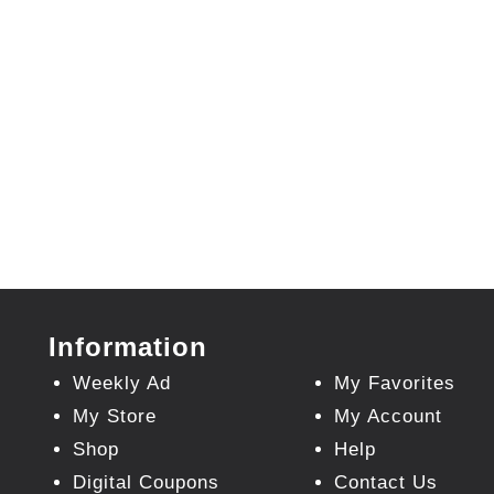
Information
Weekly Ad
My Favorites
My Store
My Account
Shop
Help
Digital Coupons
Contact Us