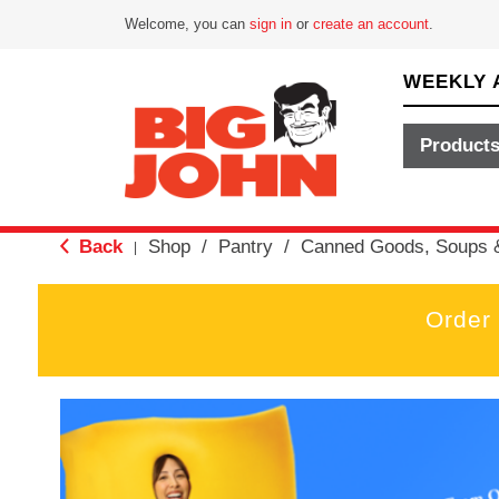
Welcome, you can
sign in
or
create an account
.
WEEKLY 
Product
Back
Shop
/
Pantry
/
Canned Goods, Soups 
|
Order
T
h
i
s
i