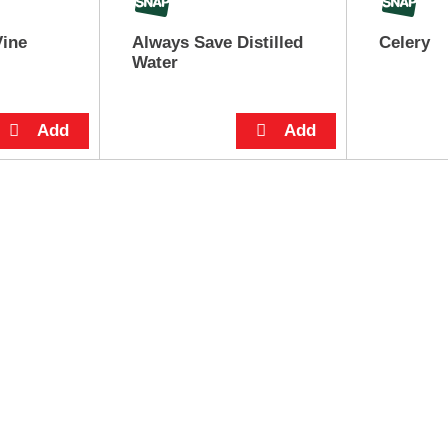
Vine
Always Save Distilled
Celery
Water