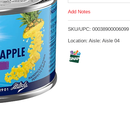
d
Add Notes
T
SKU/UPC: 00038900006099
o
Location: Aisle: Aisle 04
L
i
s
t