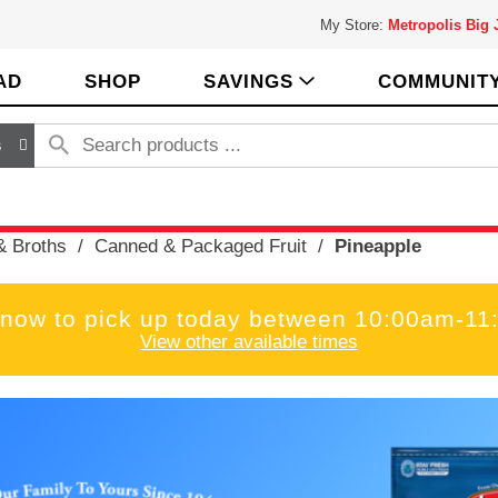
My Store:
Metropolis Big
AD
SHOP
SAVINGS
COMMUNIT
s
& Broths
/
Canned & Packaged Fruit
/
Pineapple
 now to pick up today between
10:00am-11
View other available times