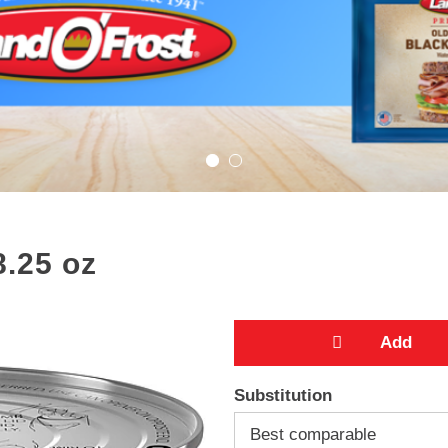
8.25 oz
A
Substitution
d
Best comparable