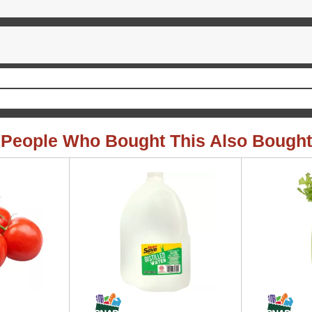
People Who Bought This Also Bought