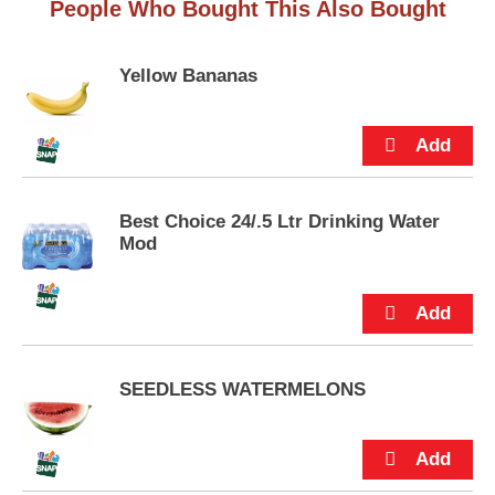
People Who Bought This Also Bought
u
s
t
t
t
Yellow Bananas
o
n
s
t
o
n
a
Best Choice 24/.5 Ltr Drinking Water
v
Mod
i
g
a
t
e
,
SEEDLESS WATERMELONS
o
r
j
u
m