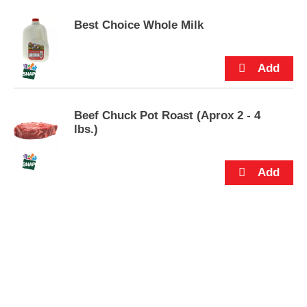
p
t
Best Choice Whole Milk
o
a
i
t
e
m
Beef Chuck Pot Roast (Aprox 2 - 4
w
lbs.)
i
t
h
t
h
e
i
t
e
m
d
o
t