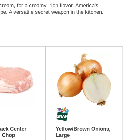
am, for a creamy, rich flavor. America's
pe. A versatile secret weapon in the kitchen,
bean casseroles for a creamy finish, create
s to indulgent recipes that impress, it’s ready
ng extraordinary—Cambell's® creamy soups are
 it’s a chilly afternoon or a moment to share,
er satisfying warmth and rich flavor. From
isfying warmth and rich flavor. trusted staple
ack Center
Yellow/Brown Onions,
Be
k Chop
Large
Qu