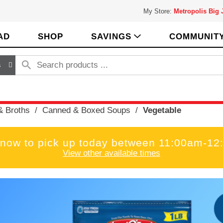
My Store:
Metropolis Big
AD
SHOP
SAVINGS
COMMUNIT
s
& Broths
/
Canned & Boxed Soups
/
Vegetable
 now to pick up today between
11:00am-12
View other available times