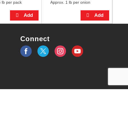
 lb per pack
Approx. 1 lb per onion
Connect