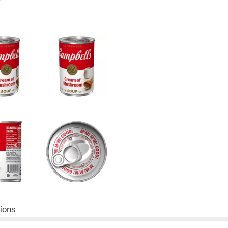
tions