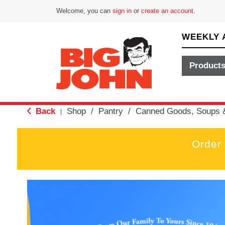
Welcome, you can
sign in
or
create an account
.
WEEKLY 
Product
Back
Shop
/
Pantry
/
Canned Goods, Soups 
|
Order
T
h
i
s
i