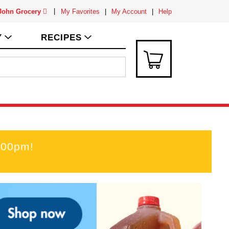
 John Grocery
My Favorites
My Account
Help
Y
RECIPES
:00pm
!