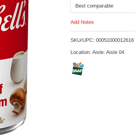
d
Best comparable
d
Add Notes
T
SKU/UPC: 00051000012616
o
Location: Aisle: Aisle 04
L
i
s
t