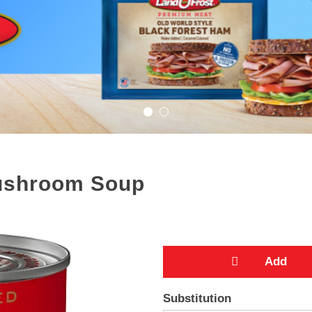
ushroom Soup
A
Substitution