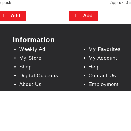
r pack
Approx. 3.5
Information
Weekly Ad
My Favorites
My Store
My Account
Shop
Help
Digital Coupons
Contact Us
About Us
Employment