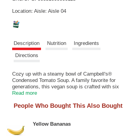
u
Location: Aisle: Aisle 04
t
L
t
o
i
n
s
s
t
Description
Nutrition
Ingredients
o
n
t
Directions
a
v
i
Cozy up with a steamy bowl of Campbell's®
g
Condensed Tomato Soup. A family favorite for
a
generations, this vegan soup is crafted with six
t
farm-grown tomatoes in every can. The result is
Read more
e
a canned tomato soup that brings a smile with
,
People Who Bought This Also Bought
every spoonful. Top it with oyster crackers,
o
season it with fresh herbs, or pair it with a
r
classic grilled cheese sandwich for something
j
Yellow Bananas
quick and easy. This convenient canned soup is
u
a year-round pantry staple and the perfect
m