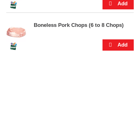
s
.
Boneless Pork Chops (6 to 8 Chops)