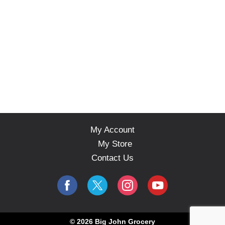
My Account
My Store
Contact Us
© 2026 Big John Grocery