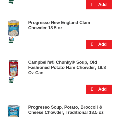
u
t
t
o
Progresso New England Clam
n
Chowder 18.5 oz
s
t
o
n
a
v
i
Campbell’s® Chunky® Soup, Old
g
Fashioned Potato Ham Chowder, 18.8
a
Oz Can
t
e
,
o
r
j
Progresso Soup, Potato, Broccoli &
u
Cheese Chowder, Traditional 18.5 oz
m