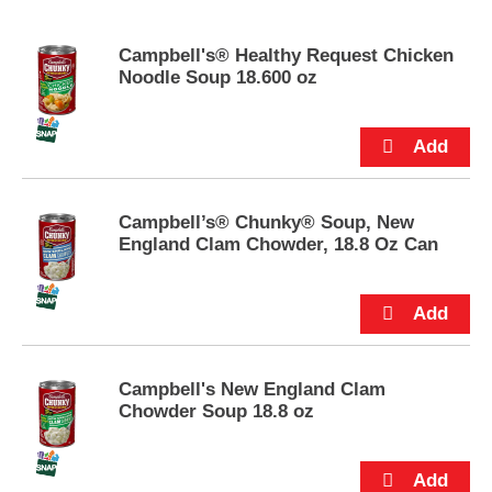
s
e
Campbell's® Healthy Request Chicken
l
Noodle Soup 18.600 oz
w
i
t
h
a
u
t
Campbell’s® Chunky® Soup, New
o
England Clam Chowder, 18.8 Oz Can
-
r
o
t
a
t
i
Campbell's New England Clam
n
Chowder Soup 18.8 oz
g
i
t