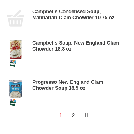
s
.
Campbells Condensed Soup,
Manhattan Clam Chowder 10.75 oz
Campbells Soup, New England Clam
Chowder 18.8 oz
Progresso New England Clam
Chowder Soup 18.5 oz
1
2