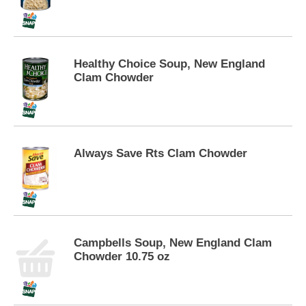
p
t
o
a
i
Healthy Choice Soup, New England
t
Clam Chowder
e
m
w
i
t
Always Save Rts Clam Chowder
h
t
h
e
i
t
e
Campbells Soup, New England Clam
m
Chowder 10.75 oz
d
o
t