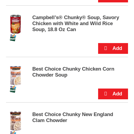
e
m
s
Campbell’s® Chunky® Soup, Savory
.
Chicken with White and Wild Rice
U
Soup, 18.8 Oz Can
s
e
N
e
x
t
a
Best Choice Chunky Chicken Corn
n
Chowder Soup
d
P
r
e
v
i
Best Choice Chunky New England
o
Clam Chowder
u
s
b