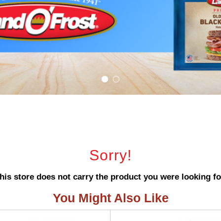
Sorry!
his store does not carry the product you were looking fo
You Might Also Like