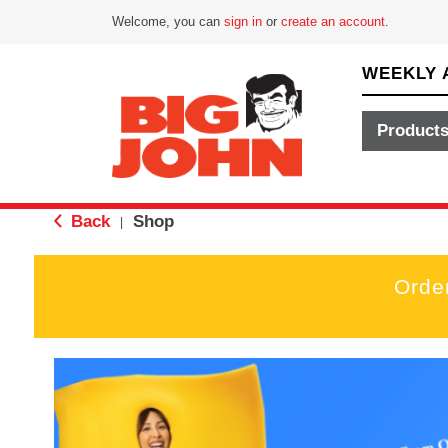
Welcome, you can
sign in
or
create an account
.
WEEKLY 
Product
Back
Shop
|
Orde
T
h
i
s
i