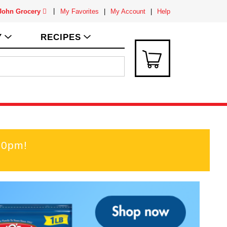
 John Grocery
My Favorites
My Account
Help
Y
RECIPES
00pm
!