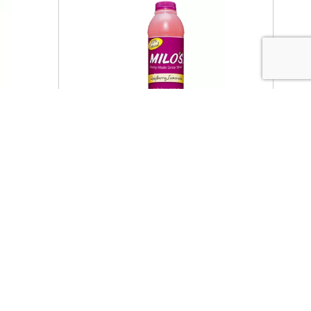
Featured
et Tea
Milo's Raspberry Lemonade 20
oz
oz