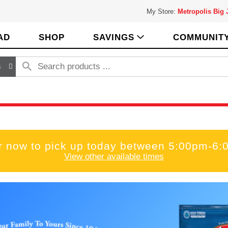
My Store:
Metropolis Big
AD
SHOP
SAVINGS
COMMUNIT
s
r now to pick up today between
5:00pm-6:
View other available times