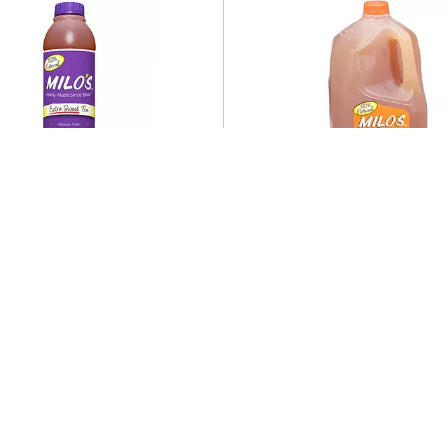
d
Featured
 Milo's Extra Sweet Tea
Milo's 100% Natural Swe
Oz
& Lemonade Tea 128 fl 
Offered Together