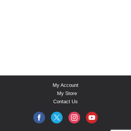
My Account
My Store
Contact Us