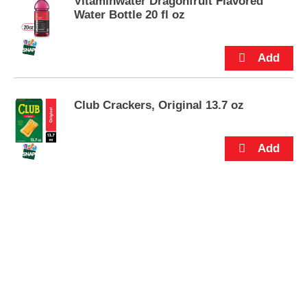
Vitaminwater Dragonfruit Flavored
s
Water Bottle 20 fl oz
.
Club Crackers, Original 13.7 oz