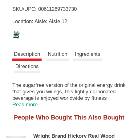
u
SKU/UPC: 00611269733730
o
t
t
Location: Aisle: Aisle 12
L
o
n
s
i
t
o
s
Description
Nutrition
Ingredients
n
a
t
Directions
v
i
g
The sugarfree version of the original energy drink
a
that gives you wiiings, this lightly carbonated
t
e
beverage is enjoyed worldwide by fitness
,
enthusiasts, athletes, gamers, students and
Read more
o
travelers. A refreshing can of Red Bull makes an
r
People Who Bought This Also Bought
excellent partner for busy, active lifestyles. Each
j
8.4 fl oz can contains 80mg of caffeine per
u
serving (about the same amount as a home-
m
Wright Brand Hickory Real Wood
brewed cup of coffee) and no sugar. It also