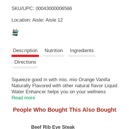
u
SKU/UPC: 00043000006566
o
t
t
Location: Aisle: Aisle 12
L
o
n
s
i
t
o
s
Description
Nutrition
Ingredients
n
a
t
Directions
v
i
g
Squeeze good in with mio. mio Orange Vanilla
a
Naturally Flavored with other natural flavor Liquid
t
e
Water Enhancer helps you on your wellness
,
journey by making it easier and more enjoyable
Read more
o
to hydrate. Sugar-free water-enhancing drops
r
People Who Bought This Also Bought
contain zero calories, and you can control the
j
flavor intensity with just a squeeze. Our small
u
bottle makes us the perfect partner for your busy
m
Beef Rib Eye Steak
routine and staying hydrated on the go. Keep a