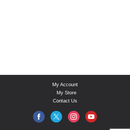
My Account
My Store
Contact Us