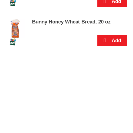
s
.
Bunny Honey Wheat Bread, 20 oz