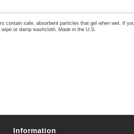
 contain safe, absorbent particles that gel when wet. If you
y wipe or damp washcloth. Made in the U.S.
Information