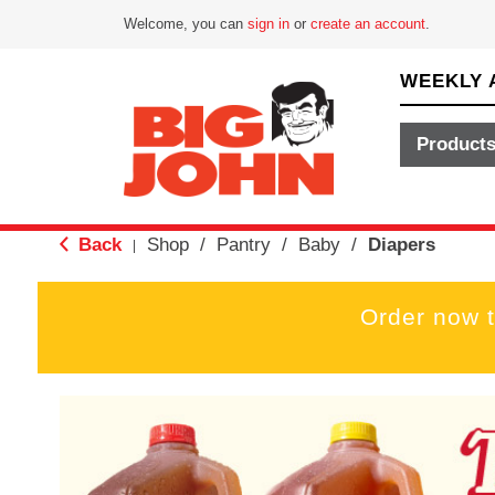
Welcome, you can
sign in
or
create an account
.
WEEKLY 
Product
Back
Shop
/
Pantry
/
Baby
/
Diapers
|
Order now 
T
h
i
s
i