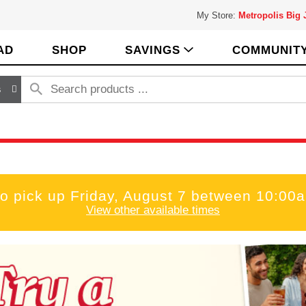
My Store:
Metropolis Big
AD
SHOP
SAVINGS
COMMUNIT
s
to pick up
Friday, August 7 between 10:00
View other available times