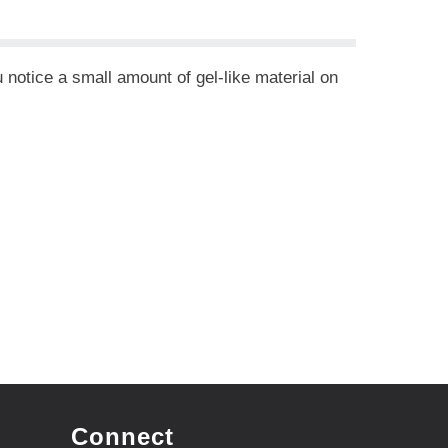
 notice a small amount of gel-like material on
Connect