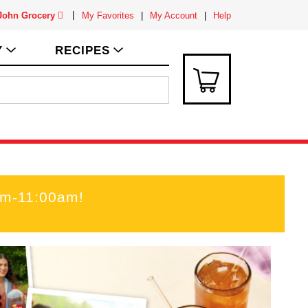
 John Grocery
My Favorites
My Account
Help
Y
RECIPES
am-11:00am
!