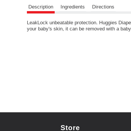
r
e
Description
Ingredients
Directions
v
i
LeakLock unbeatable protection. Huggies Diapers
o
your baby's skin, it can be removed with a bab
u
s
b
u
t
t
o
n
s
t
o
n
a
v
i
g
a
Store
t