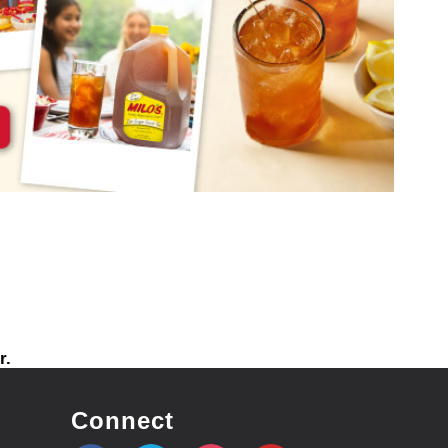
r.
Connect