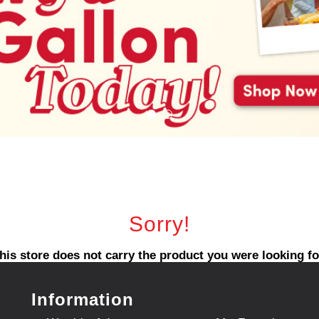
Sorry!
his store does not carry the product you were looking fo
Information