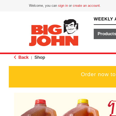
Welcome, you can
sign in
or
create an account
.
WEEKLY 
Product
Back
Shop
|
Order now to
T
h
i
s
i