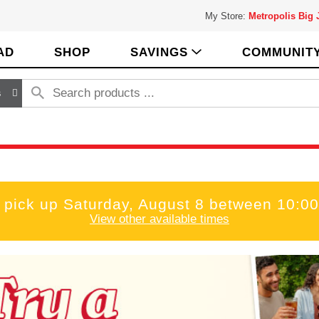
My Store:
Metropolis Big
AD
SHOP
SAVINGS
COMMUNIT
s
 pick up
Saturday, August 8 between 10:
View other available times