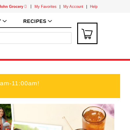
 John Grocery
My Favorites
My Account
Help
Y
RECIPES
00am-11:00am
!