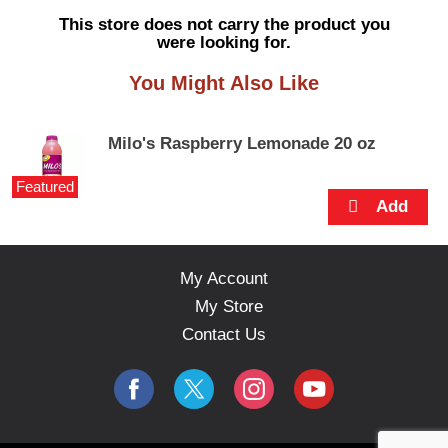
s
This store does not carry the product you
e
were looking for.
l
w
You Might Also Like
i
t
h
Milo's Raspberry Lemonade 20 oz
a
u
Featured
t
o
-
r
o
My Account
t
My Store
a
t
Contact Us
i
n
g
i
t